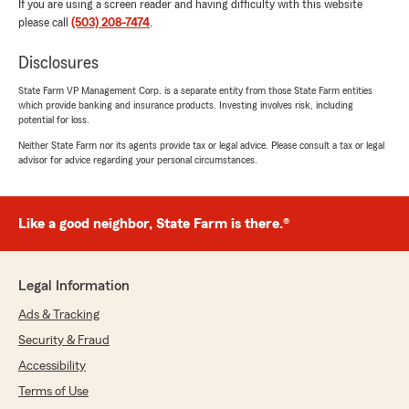
If you are using a screen reader and having difficulty with this website
please call
(503) 208-7474
.
Disclosures
State Farm VP Management Corp. is a separate entity from those State Farm entities
which provide banking and insurance products. Investing involves risk, including
potential for loss.
Neither State Farm nor its agents provide tax or legal advice. Please consult a tax or legal
advisor for advice regarding your personal circumstances.
Like a good neighbor, State Farm is there.®
Legal Information
Ads & Tracking
Security & Fraud
Accessibility
Terms of Use