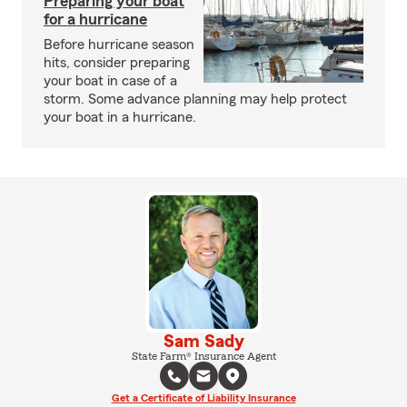
Preparing your boat
for a hurricane
Before hurricane season
hits, consider preparing
your boat in case of a
storm. Some advance planning may help protect
your boat in a hurricane.
Sam Sady
State Farm® Insurance Agent
Get a Certificate of Liability Insurance