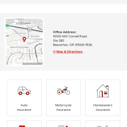
Office Address:
16100 NW Cornell Road
Ste 280
Beaverton, OR 97006-7636
Map & Directions
Auto
Motorcycle
Homeowners
Insurance
Insurance
Insurance