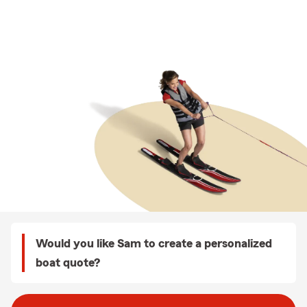
Would you like Sam to create a personalized
boat quote?