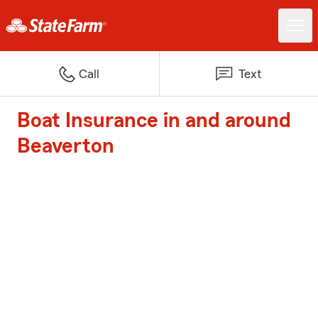
Call
Text
Boat Insurance in and around
Beaverton