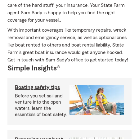
care of the hard stuff, your insurance. Your State Farm
agent Sam Sady is happy to help you find the right
coverage for your vessel..
With important coverages like temporary repairs, wreck
removal and emergency service, as well as optional ones
like boat rented to others and boat rental liability, State
Farm's great boat insurance would get anyone hooked.
Get in touch with Sam Sady's office to get started today!
Simple Insights®
Boating safety tips
Before you set sail and
venture into the open
waters, learn the
essentials of boat safety.