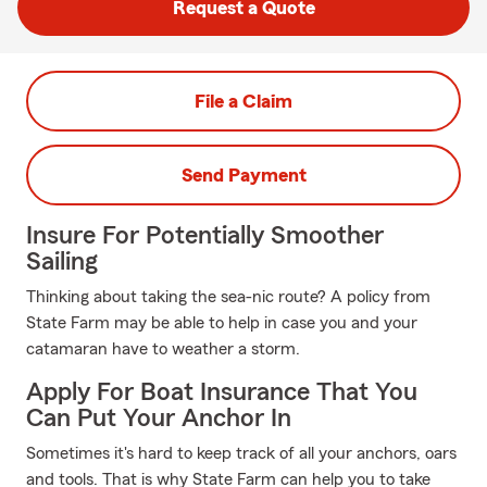
Request a Quote
File a Claim
Send Payment
Insure For Potentially Smoother
Sailing
Thinking about taking the sea-nic route? A policy from
State Farm may be able to help in case you and your
catamaran have to weather a storm.
Apply For Boat Insurance That You
Can Put Your Anchor In
Sometimes it's hard to keep track of all your anchors, oars
and tools. That is why State Farm can help you to take