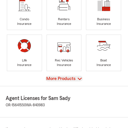
Condo
Renters
Business
Insurance
Insurance
Insurance
Life
Rec Vehicles
Boat
Insurance
Insurance
Insurance
View
More Products
Agent Licenses for Sam Sady
OR-15641550
WA-840983