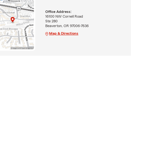
Office Address:
16100 NW Cornell Road
Ste 280
Beaverton, OR 97006-7636
Map & Directions