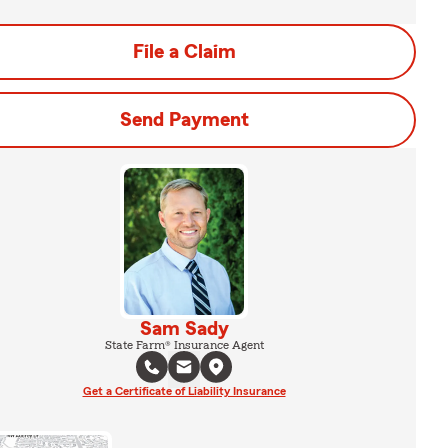
File a Claim
Send Payment
Sam Sady
State Farm® Insurance Agent
Get a Certificate of Liability Insurance