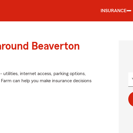
INSURANCE
 around Beaverton
utilities, internet access, parking options,
e Farm can help you make insurance decisions