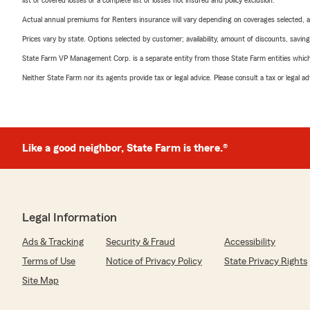
list of covered losses or a complete list of losses not insured and policy exclusion.
Actual annual premiums for Renters insurance will vary depending on coverages selected, a
Prices vary by state. Options selected by customer; availability, amount of discounts, savings
State Farm VP Management Corp. is a separate entity from those State Farm entities which p
Neither State Farm nor its agents provide tax or legal advice. Please consult a tax or legal 
Like a good neighbor, State Farm is there.®
Legal Information
Ads & Tracking
Security & Fraud
Accessibility
Terms of Use
Notice of Privacy Policy
State Privacy Rights
Site Map