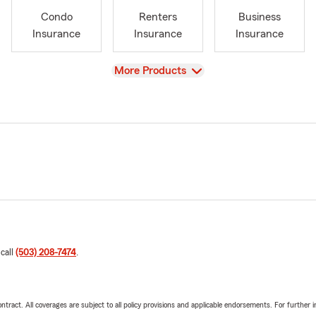
Condo
Renters
Business
Insurance
Insurance
Insurance
View
More Products
 call
(503) 208-7474
.
tract. All coverages are subject to all policy provisions and applicable endorsements. For further i