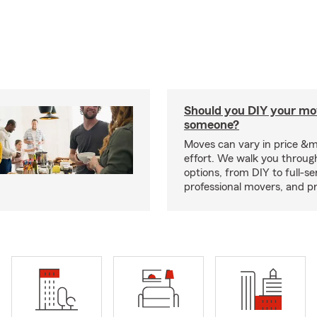
Should you DIY your mov
someone?
Moves can vary in price &
effort. We walk you throug
options, from DIY to full-se
professional movers, and p