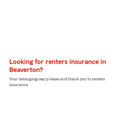
Looking for renters insurance in
Beaverton?
Your belongings say p-lease and thank you to renters
insurance