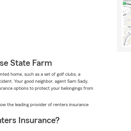
se State Farm
ted home, such as a set of golf clubs, a
cident. Your good neighbor, agent Sam Sady,
urance options to protect your belongings from
w the leading provider of renters insurance
ters Insurance?