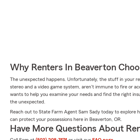
Why Renters In Beaverton Choo
The unexpected happens. Unfortunately, the stuff in your ren
stereo and a video game system, aren't immune to fire or ac
wants to help you examine your needs and find the right ins
the unexpected.
Reach out to State Farm Agent Sam Sady today to explore ho
can protect your possessions here in Beaverton, OR.
Have More Questions About Ren