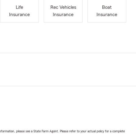
Life
Rec Vehicles
Boat
Insurance
Insurance
Insurance
nformation, please see a State Farm Agent. Please refer to your actual policy for a complete