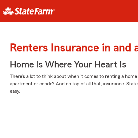
Renters Insurance in and
Home Is Where Your Heart Is
There's a lot to think about when it comes to renting a home - 
apartment or condo? And on top of all that, insurance. Stat
easy.