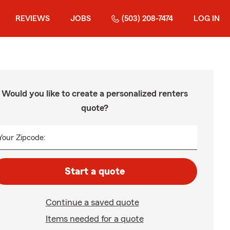
REVIEWS
JOBS
(503) 208-7474
LOG IN
Would you like to create a personalized renters
quote?
Your Zipcode:
Start a quote
Continue a saved quote
Items needed for a quote