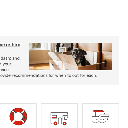
e or hire
mdash; and
h your
rvice
rovide recommendations for when to opt for each.