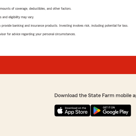
mounts of coverage, deductibles, and other factors.
 and eligibility may vary.
rovide banking and insurance products. Investing involves risk, including potential for loss.
advisor for advice regarding your personal circumstances.
Download the State Farm mobile a