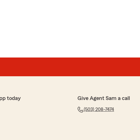
pp today
Give Agent Sam a call
(503) 208-7474