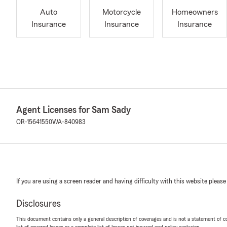
Auto
Motorcycle
Homeowners
Insurance
Insurance
Insurance
Agent Licenses for Sam Sady
OR-15641550
WA-840983
If you are using a screen reader and having difficulty with this website please
Disclosures
This document contains only a general description of coverages and is not a statement of con