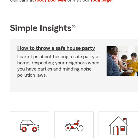
Call Sam at
(503) 208-7474
or visit our
FAQ page
.
Simple Insights®
How to throw a safe house party
Learn tips about hosting a safe party at
home, respecting your neighbors when
you have parties and minding noise
pollution laws.